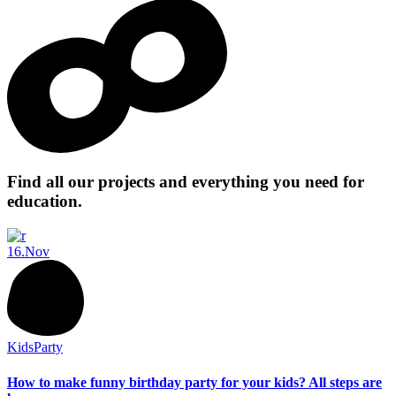
Find all our projects and everything you need for
education.
16.
Nov
Kids
Party
How to make funny birthday party for your kids? All steps are