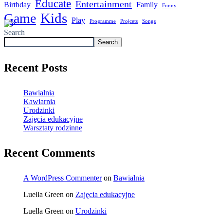
Educate
Entertainment
Birthday
Family
Funny
Kids
Game
Play
Programme
Projcets
Songs
Search
Search
Recent Posts
Bawialnia
Kawiarnia
Urodzinki
Zajęcia edukacyjne
Warsztaty rodzinne
Recent Comments
A WordPress Commenter
on
Bawialnia
Luella Green
on
Zajęcia edukacyjne
Luella Green
on
Urodzinki