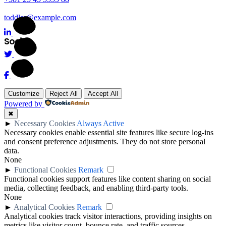
toddler@example.com
Social
Customize
Reject All
Accept All
Powered by
✖
►
Necessary Cookies
Always Active
Necessary cookies enable essential site features like secure log-ins
and consent preference adjustments. They do not store personal
data.
None
►
Functional Cookies
Remark
Functional cookies support features like content sharing on social
media, collecting feedback, and enabling third-party tools.
None
►
Analytical Cookies
Remark
Analytical cookies track visitor interactions, providing insights on
metrics like visitor count, bounce rate, and traffic sources.