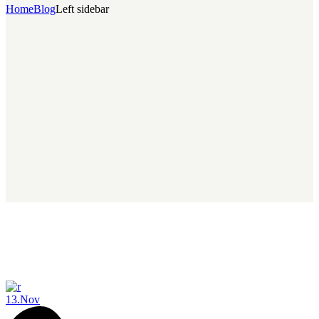
Home
Blog
Left sidebar
13.
Nov