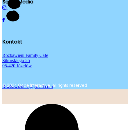
Social Media
Kontakt
Rozbawieni Family Cafe
Sikorskiego 25
05-420 Józefów
© 2024
Qode Interactive
, all rights reserved
Rozbawieni.sc@gmail.com