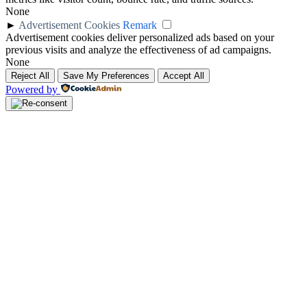
None
►
Advertisement Cookies
Remark
Advertisement cookies deliver personalized ads based on your
previous visits and analyze the effectiveness of ad campaigns.
None
Reject All
Save My Preferences
Accept All
Powered by