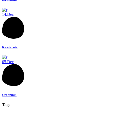
14.
Dec
Kawiarnia
05.
Dec
Urodzinki
Tags