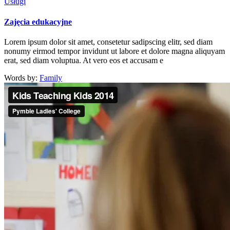
Usługi
Zajęcia edukacyjne
Lorem ipsum dolor sit amet, consetetur sadipscing elitr, sed diam
nonumy eirmod tempor invidunt ut labore et dolore magna aliquyam
erat, sed diam voluptua. At vero eos et accusam e
Words by:
Family