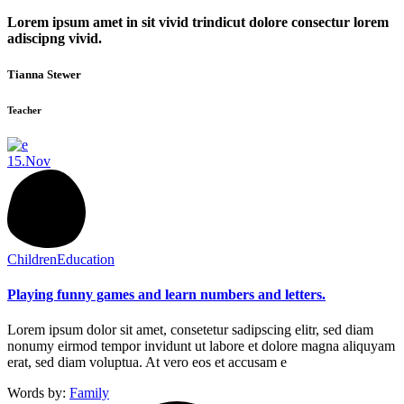
Lorem ipsum amet in sit vivid trindicut dolore consectur lorem
adiscipng vivid.
Tianna Stewer
Teacher
15.
Nov
Children
Education
Playing funny games and learn numbers and letters.
Lorem ipsum dolor sit amet, consetetur sadipscing elitr, sed diam
nonumy eirmod tempor invidunt ut labore et dolore magna aliquyam
erat, sed diam voluptua. At vero eos et accusam e
Words by:
Family