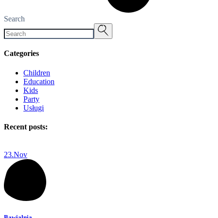
Search
Categories
Children
Education
Kids
Party
Usługi
Recent posts:
23.
Nov
Bawialnia