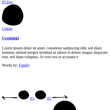
05.
Dec
Usługi
Urodzinki
Lorem ipsum dolor sit amet, consetetur sadipscing elitr, sed diam
nonumy eirmod tempor invidunt ut labore et dolore magna aliquyam
erat, sed diam voluptua. At vero eos et accusam e
Words by:
Family
01
02