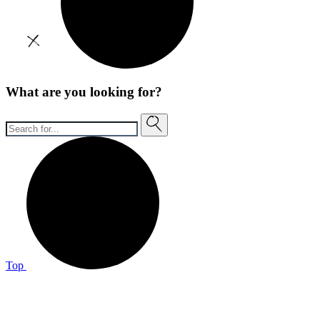
What are you looking for?
Top