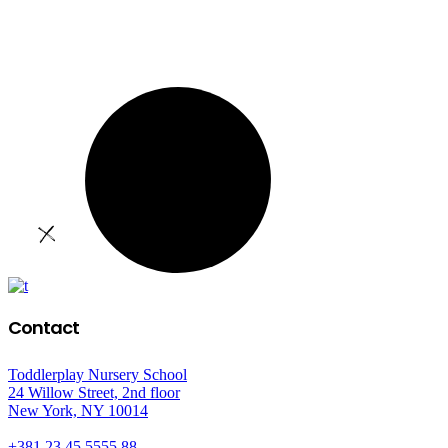
Contact
Toddlerplay Nursery School
24 Willow Street, 2nd floor
New York, NY 10014
+381 23 45 5555 88