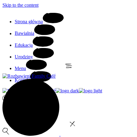
Skip to the content
Strona główna
Bawialnia
Edukacja
Urodziny
Menu
Kontakt
0
No products in the cart.