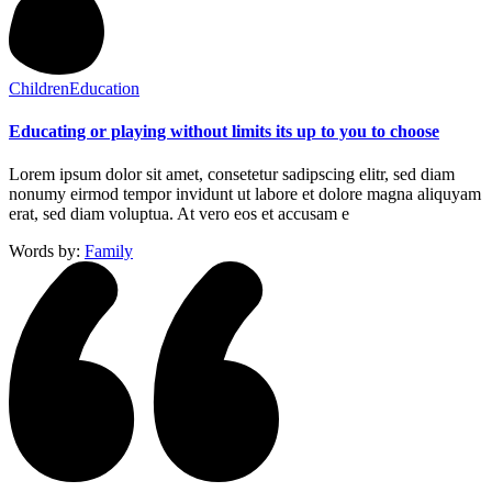
Children
Education
Educating or playing without limits its up to you to choose
Lorem ipsum dolor sit amet, consetetur sadipscing elitr, sed diam
nonumy eirmod tempor invidunt ut labore et dolore magna aliquyam
erat, sed diam voluptua. At vero eos et accusam e
Words by:
Family