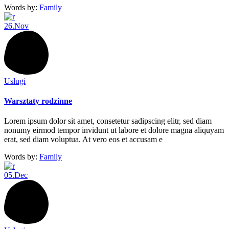
Words by:
Family
26.
Nov
Usługi
Warsztaty rodzinne
Lorem ipsum dolor sit amet, consetetur sadipscing elitr, sed diam
nonumy eirmod tempor invidunt ut labore et dolore magna aliquyam
erat, sed diam voluptua. At vero eos et accusam e
Words by:
Family
05.
Dec