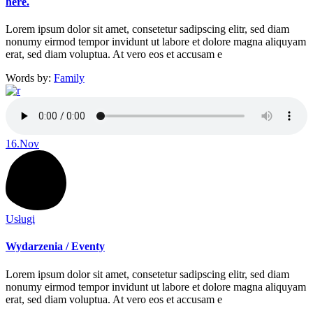
here.
Lorem ipsum dolor sit amet, consetetur sadipscing elitr, sed diam
nonumy eirmod tempor invidunt ut labore et dolore magna aliquyam
erat, sed diam voluptua. At vero eos et accusam e
Words by:
Family
16.
Nov
Usługi
Wydarzenia / Eventy
Lorem ipsum dolor sit amet, consetetur sadipscing elitr, sed diam
nonumy eirmod tempor invidunt ut labore et dolore magna aliquyam
erat, sed diam voluptua. At vero eos et accusam e