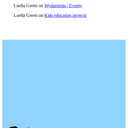
Luella Green
on
Wydarzenia / Eventy
Luella Green
on
Kids education projects