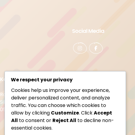
Social Media
Kontakt
We respect your privacy
Cookies help us improve your experience,
Rozbawieni Family Cafe
deliver personalized content, and analyze
Sikorskiego 25
traffic. You can choose which cookies to
05-420 Józefów
allow by clicking
Customize
. Click
Accept
All
to consent or
Reject All
to decline non-
essential cookies.