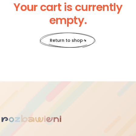
Your cart is currently
empty.
Return to shop