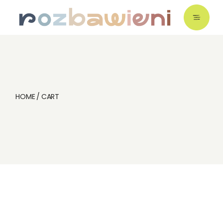
Skip
to
the
content
HOME
CART