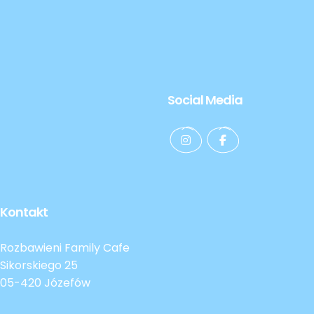
Social Media
Kontakt
Rozbawieni Family Cafe
Sikorskiego 25
05-420 Józefów