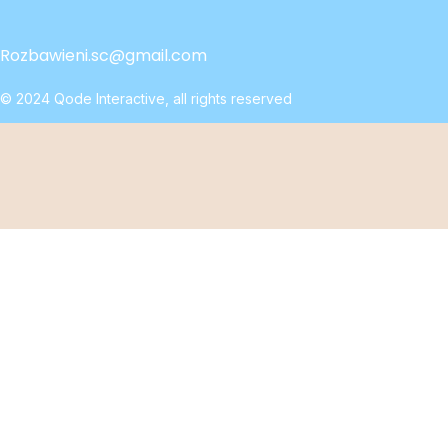
Rozbawieni.sc@gmail.com
© 2024
Qode Interactive
, all rights reserved