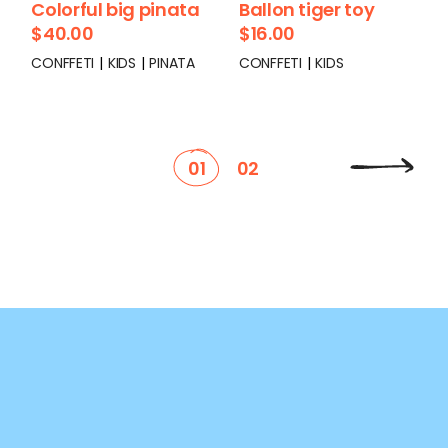
Colorful big pinata
Ballon tiger toy
$
40.00
$
16.00
CONFFETI
KIDS
PINATA
CONFFETI
KIDS
01
02