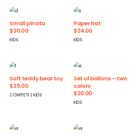
Small pinata
Paper hat
$
30.00
$
24.00
KIDS
KIDS
Soft teddy bear toy
Set of ballons – two
$
25.00
colors
$
20.00
CONFFETI
KIDS
KIDS