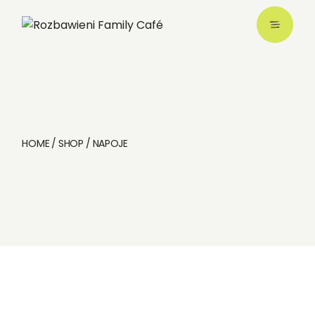
HOME
SHOP
NAPOJE