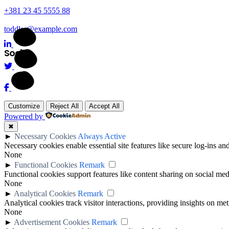
+381 23 45 5555 88
toddler@example.com
Social
Customize
Reject All
Accept All
Powered by
✖
►
Necessary Cookies
Always Active
Necessary cookies enable essential site features like secure log-ins a
None
►
Functional Cookies
Remark
Functional cookies support features like content sharing on social medi
None
►
Analytical Cookies
Remark
Analytical cookies track visitor interactions, providing insights on metr
None
►
Advertisement Cookies
Remark