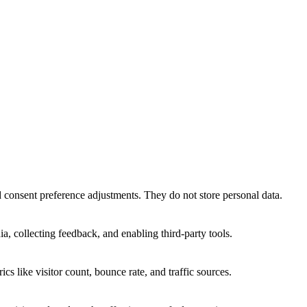
nd consent preference adjustments. They do not store personal data.
a, collecting feedback, and enabling third-party tools.
ics like visitor count, bounce rate, and traffic sources.