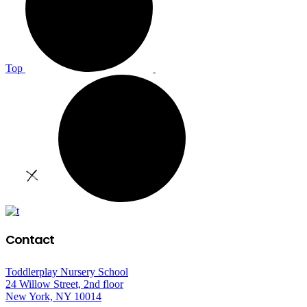
Top
Contact
Toddlerplay Nursery School
24 Willow Street, 2nd floor
New York, NY 10014