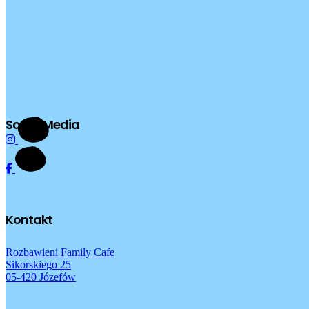
Social Media
Kontakt
Rozbawieni Family Cafe
Sikorskiego 25
05-420 Józefów