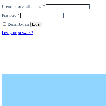
Required
Username or email address
*
Required
Password
*
Remember me
Log in
Lost your password?