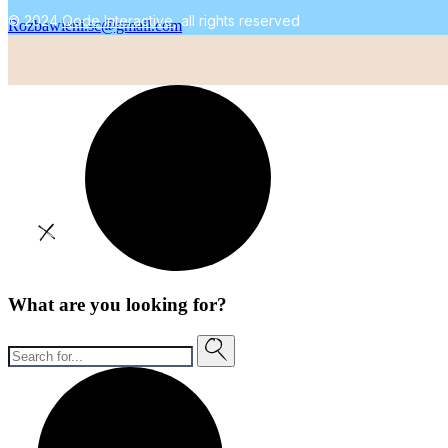
© 2024
Qode Interactive
, all rights reserved
Rozbawieni.sc@gmail.com
What are you looking for?