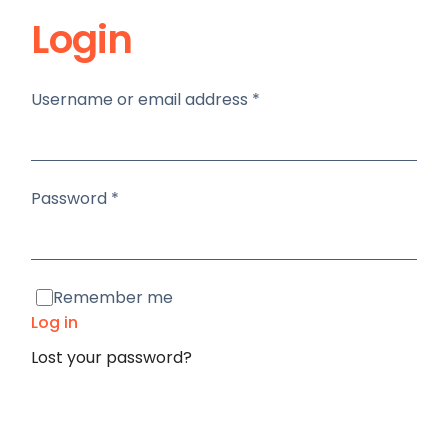
Login
Required
Username or email address
*
Required
Password
*
Remember me
Log in
Lost your password?