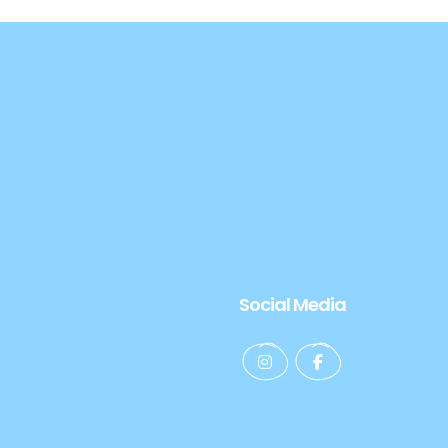
Social Media