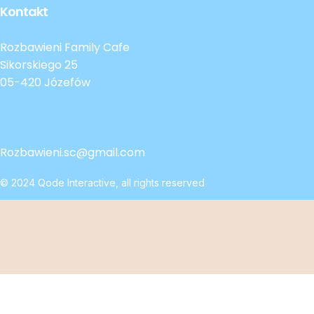
Kontakt
Rozbawieni Family Cafe
Sikorskiego 25
05-420 Józefów
Rozbawieni.sc@gmail.com
© 2024
Qode Interactive
, all rights reserved