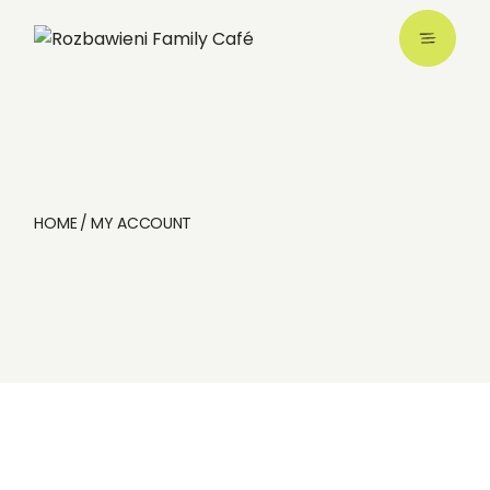
Skip
to
the
content
HOME
MY ACCOUNT