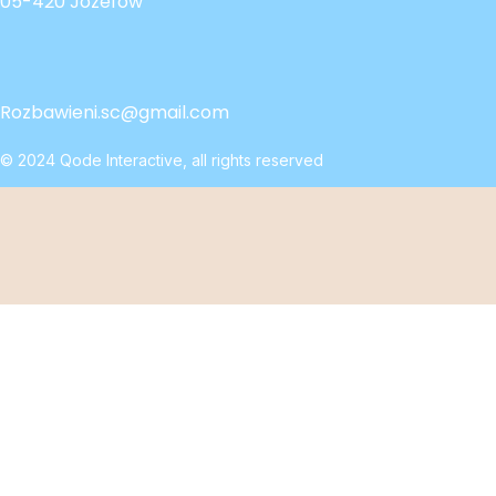
05-420 Józefów
Rozbawieni.sc@gmail.com
© 2024
Qode Interactive
, all rights reserved