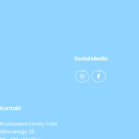
Social Media
Kontakt
Rozbawieni Family Cafe
Sikorskiego 25