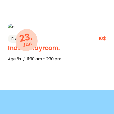
23.
10$
PLAY
Jan
Indoor Playroom.
Age 5+
11:30 am - 2:30 pm