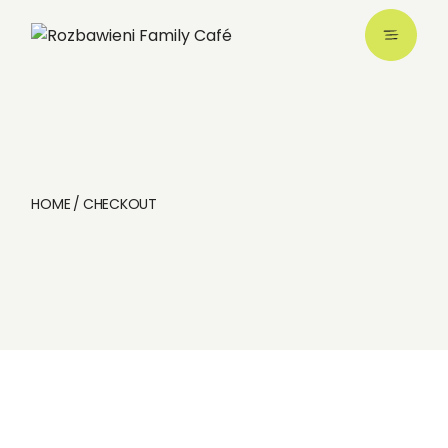
Skip
to
the
content
HOME
CHECKOUT