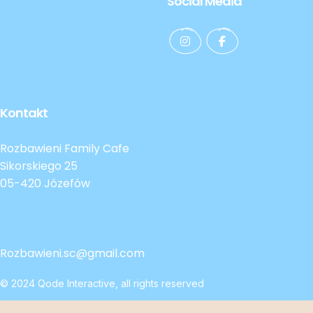
Social Media
Kontakt
Rozbawieni Family Cafe
Sikorskiego 25
05-420 Józefów
Rozbawieni.sc@gmail.com
© 2024
Qode Interactive
, all rights reserved