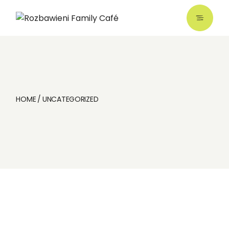
Skip
to
the
content
HOME
UNCATEGORIZED