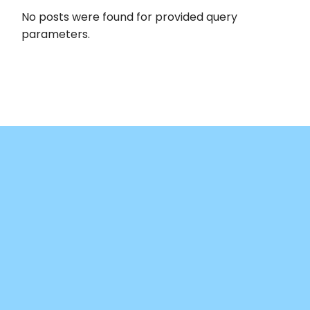
No posts were found for provided query
parameters.