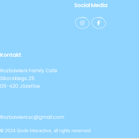
Social Media
Kontakt
Rozbawieni Family Cafe
Sikorskiego 25
05-420 Józefów
Rozbawieni.sc@gmail.com
© 2024
Qode Interactive
, all rights reserved