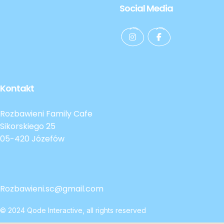
Social Media
Kontakt
Rozbawieni Family Cafe
Sikorskiego 25
05-420 Józefów
Rozbawieni.sc@gmail.com
© 2024
Qode Interactive
, all rights reserved