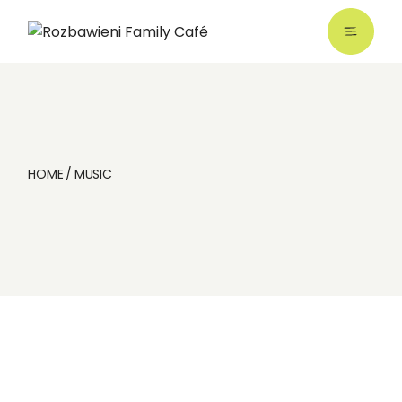
Skip
to
the
content
HOME
MUSIC