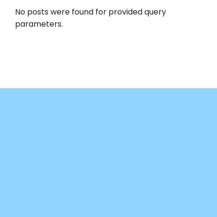
No posts were found for provided query
parameters.