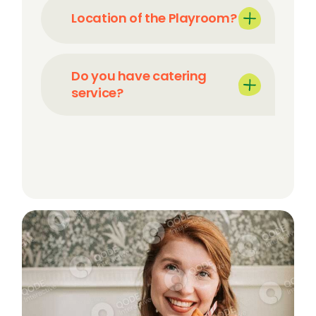
Location of the Playroom?
Do you have catering
service?