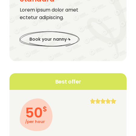
Lorem ipsum dolor amet
ectetur adipiscing.
Book your nanny
Best offer
50
$
/per hour