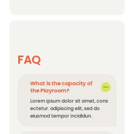
FAQ
What is the capacity of
the Playroom?
Lorem ipsum dolor sit amet, cons
ectetur. adipiscing elit, sed do
eiusmod tempor incididun.