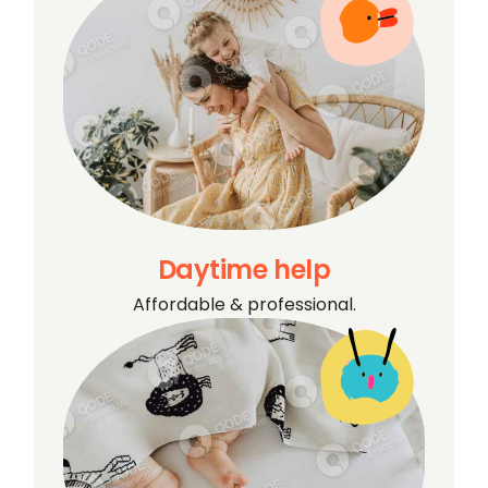
Daytime help
Affordable & professional.