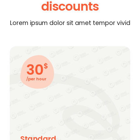
discounts
Lorem ipsum dolor sit amet tempor vivid
30
$
/per hour
Standard