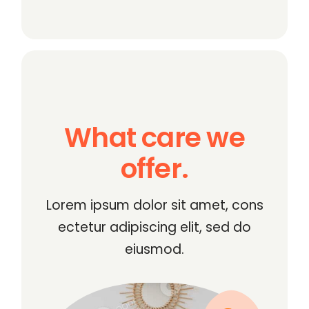
What care we
offer.
Lorem ipsum dolor sit amet, cons
ectetur adipiscing elit, sed do
eiusmod.