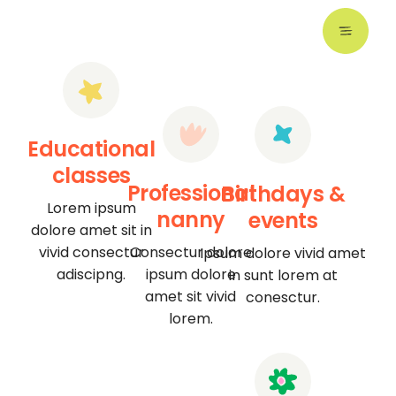
Educational
classes
Professional
Birthdays &
Lorem ipsum
nanny
events
dolore amet sit in
vivid consectur
Consectur dolore
Ipsum dolore vivid amet
adiscipng.
ipsum dolore
in sunt lorem at
amet sit vivid
conesctur.
lorem.