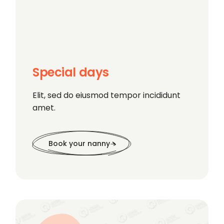
Special days
Elit, sed do eiusmod tempor incididunt
amet.
Book your nanny