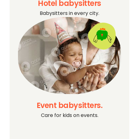
Hotel babysitters
Babysitters in every city.
Event babysitters.
Care for kids on events.