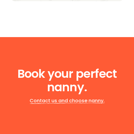
Book your perfect
nanny.
Contact us and choose nanny.