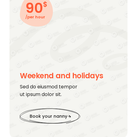
90
$
/per hour
Weekend and holidays
Sed do eiusmod tempor
ut ipsum dolor sit.
Book your nanny