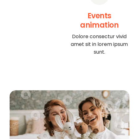
Events
animation
Dolore consectur vivid
amet sit in lorem ipsum
sunt.