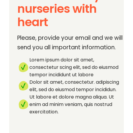
nurseries with
heart
Please, provide your email and we will
send you all important information.
Lorem ipsum dolor sit amet,
consectetur scing elit, sed do eiusmod
tempor incididunt ut labore
Dolor sit amet, consectetur. adipiscing
elit, sed do eiusmod tempor incididun.
Ut labore et dolore magna aliqua. Ut
enim ad minim veniam, quis nostrud
exercitation.