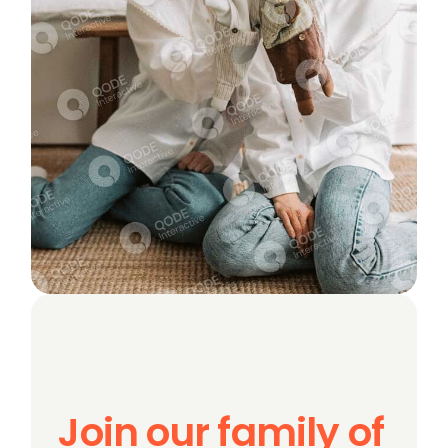
Join our family of