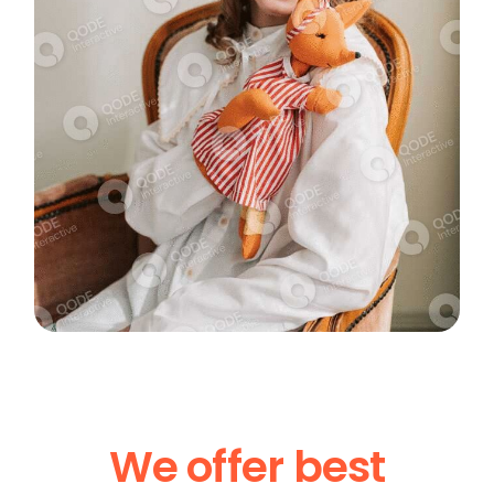
We offer best