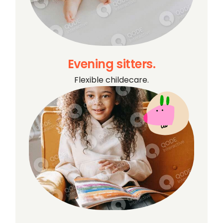
Evening sitters.
Flexible childecare.