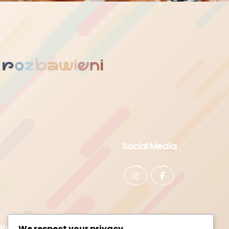
Social Media
Kontakt
We respect your privacy