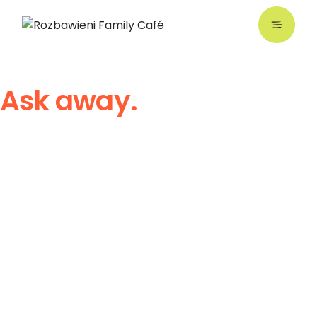
Ask away.