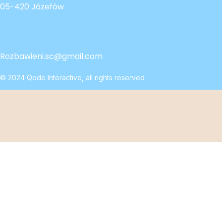
05-420 Józefów
Rozbawieni.sc@gmail.com
© 2024
Qode Interactive
, all rights reserved