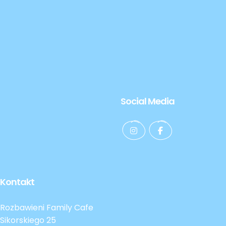
Social Media
Kontakt
Rozbawieni Family Cafe
Sikorskiego 25