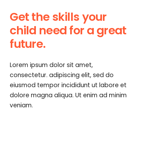
Get the skills your
child
need for a great
future.
Lorem ipsum dolor sit amet,
consectetur. adipiscing elit, sed do
eiusmod tempor incididunt ut labore et
dolore magna aliqua. Ut enim ad minim
veniam.