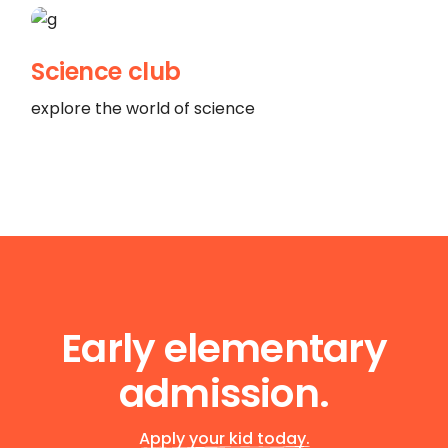
Science club
explore the world of science
Early elementary
admission.
Apply your kid today.