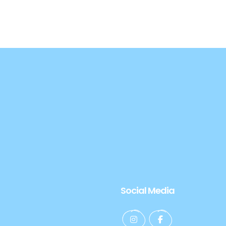
Social Media