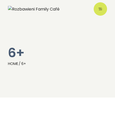
6+
HOME
6+