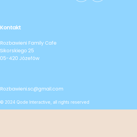
Kontakt
Rozbawieni Family Cafe
Sikorskiego 25
05-420 Józefów
Rozbawieni.sc@gmail.com
© 2024
Qode Interactive
, all rights reserved