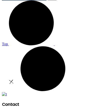
Top
Contact