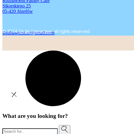
Rozbawieni Family Cafe
Sikorskiego 25
05-420 Józefów
© 2024
Qode Interactive
, all rights reserved
Rozbawieni.sc@gmail.com
What are you looking for?