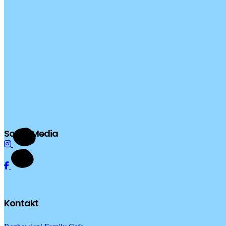
Social Media
Kontakt