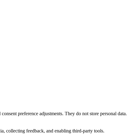
nd consent preference adjustments. They do not store personal data.
a, collecting feedback, and enabling third-party tools.