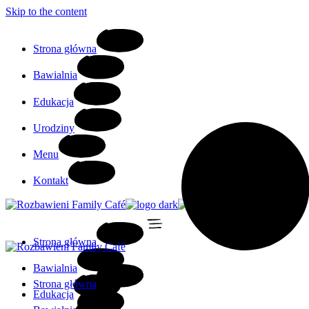
Skip to the content
Strona główna
Bawialnia
Edukacja
Urodziny
Menu
Kontakt
Strona główna
Bawialnia
Strona główna
Edukacja