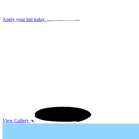
Early elementary admission.
Apply your kid today.
View our 
View Gallery