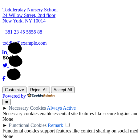
Toddlerplay Nursery School
24 Willow Street, 2nd floor
New York, NY 10014
+381 23 45 5555 88
toddler@example.com
Social
Customize
Reject All
Accept All
Powered by
✖
►
Necessary Cookies
Always Active
Necessary cookies enable essential site features like secure log-ins a
None
►
Functional Cookies
Remark
Functional cookies support features like content sharing on social medi
None