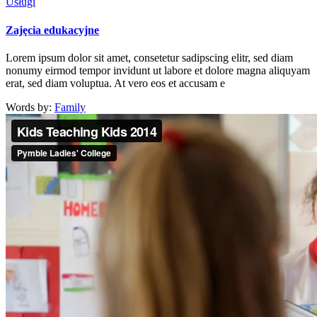
Usługi
Zajęcia edukacyjne
Lorem ipsum dolor sit amet, consetetur sadipscing elitr, sed diam
nonumy eirmod tempor invidunt ut labore et dolore magna aliquyam
erat, sed diam voluptua. At vero eos et accusam e
Words by:
Family