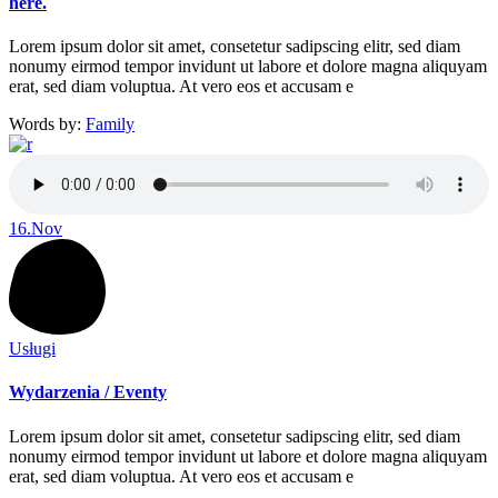
here.
Lorem ipsum dolor sit amet, consetetur sadipscing elitr, sed diam
nonumy eirmod tempor invidunt ut labore et dolore magna aliquyam
erat, sed diam voluptua. At vero eos et accusam e
Words by:
Family
16.
Nov
Usługi
Wydarzenia / Eventy
Lorem ipsum dolor sit amet, consetetur sadipscing elitr, sed diam
nonumy eirmod tempor invidunt ut labore et dolore magna aliquyam
erat, sed diam voluptua. At vero eos et accusam e