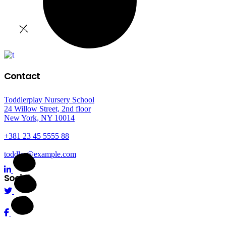
Contact
Toddlerplay Nursery School
24 Willow Street, 2nd floor
New York, NY 10014
+381 23 45 5555 88
toddler@example.com
Social