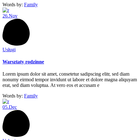
Words by:
Family
26.
Nov
Usługi
Warsztaty rodzinne
Lorem ipsum dolor sit amet, consetetur sadipscing elitr, sed diam
nonumy eirmod tempor invidunt ut labore et dolore magna aliquyam
erat, sed diam voluptua. At vero eos et accusam e
Words by:
Family
05.
Dec