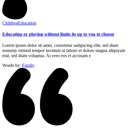
Children
Education
Educating or playing without limits its up to you to choose
Lorem ipsum dolor sit amet, consetetur sadipscing elitr, sed diam
nonumy eirmod tempor invidunt ut labore et dolore magna aliquyam
erat, sed diam voluptua. At vero eos et accusam e
Words by:
Family