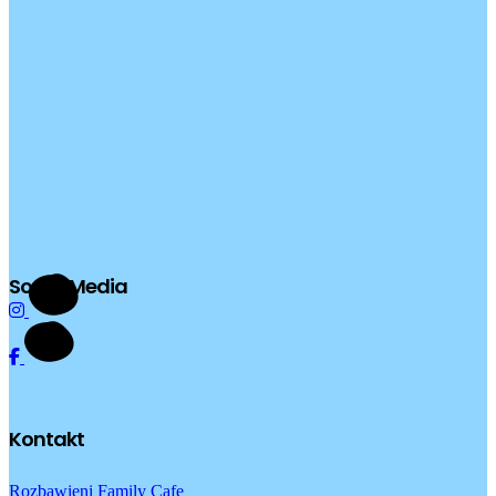
Social Media
Kontakt
Rozbawieni Family Cafe