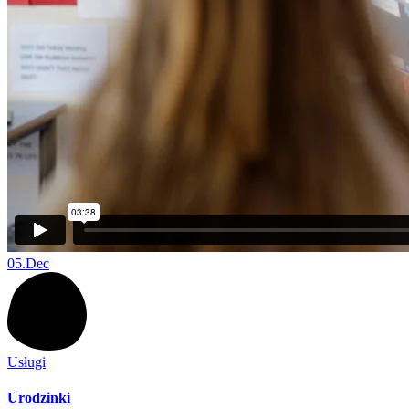
05.
Dec
Usługi
Urodzinki