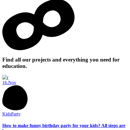
Find all our projects and everything you need for
education.
16.
Nov
Kids
Party
How to make funny birthday party for your kids? All steps are