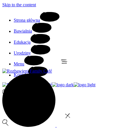
Skip to the content
Strona główna
Bawialnia
Edukacja
Urodziny
Menu
Kontakt
0
No products in the cart.