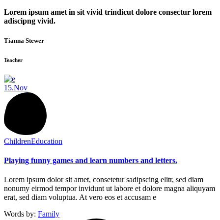
Lorem ipsum amet in sit vivid trindicut dolore consectur lorem
adiscipng vivid.
Tianna Stewer
Teacher
15.
Nov
Children
Education
Playing funny games and learn numbers and letters.
Lorem ipsum dolor sit amet, consetetur sadipscing elitr, sed diam
nonumy eirmod tempor invidunt ut labore et dolore magna aliquyam
erat, sed diam voluptua. At vero eos et accusam e
Words by:
Family