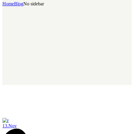
Home
Blog
No sidebar
13.
Nov