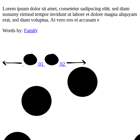
Lorem ipsum dolor sit amet, consetetur sadipscing elitr, sed diam
nonumy eirmod tempor invidunt ut labore et dolore magna aliquyam
erat, sed diam voluptua. At vero eos et accusam e
Words by:
Family
01
02